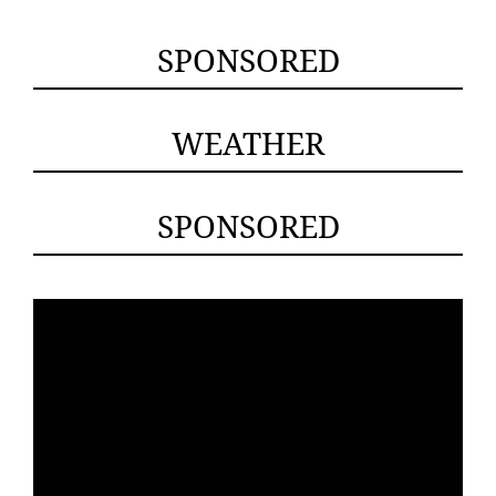
SPONSORED
WEATHER
SPONSORED