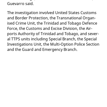
Gue­var­ro said.
The in­ves­ti­ga­tion in­volved Unit­ed States Cus­toms
and Bor­der Pro­tec­tion, the Transna­tion­al Or­gan­
ised Crime Unit, the Trinidad and To­ba­go De­fence
Force, the Cus­toms and Ex­cise Di­vi­sion, the Air­
ports Au­thor­i­ty of Trinidad and To­ba­go, and sev­er­
al TTPS units in­clud­ing Spe­cial Branch, the Spe­cial
In­ves­ti­ga­tions Unit, the Mul­ti-Op­tion Po­lice Sec­tion
and the Guard and Emer­gency Branch.