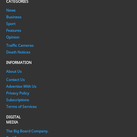
CATEGORIES
News
Business
Sport
Features
Opinion
Traffic Cameras
Death Notices
INFORMATION
About Us
Contact Us
Advertise With Us
Privacy Policy
Subscriptions
Terms of Services
DIGITAL
MEDIA
The Big Board Company.