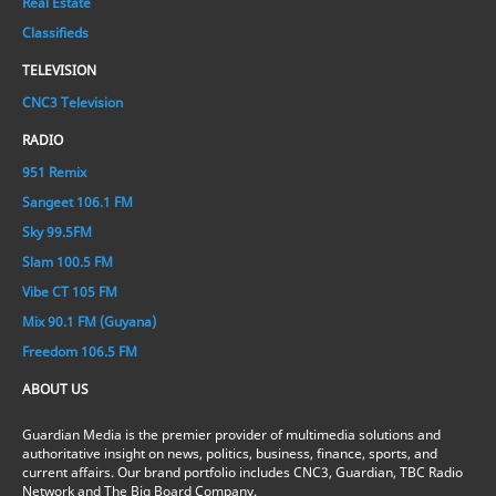
Real Estate
Classifieds
TELEVISION
CNC3 Television
RADIO
951 Remix
Sangeet 106.1 FM
Sky 99.5FM
Slam 100.5 FM
Vibe CT 105 FM
Mix 90.1 FM (Guyana)
Freedom 106.5 FM
ABOUT US
Guardian Media is the premier provider of multimedia solutions and
authoritative insight on news, politics, business, finance, sports, and
current affairs. Our brand portfolio includes CNC3, Guardian, TBC Radio
Network and The Big Board Company.