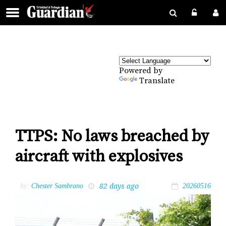
Powered by
Translate
TTPS: No laws breached by
aircraft with explosives
82 days ago
by
Chester Sambrano
20260516