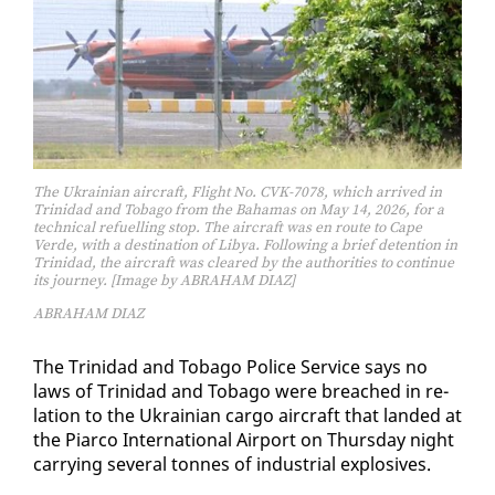
The Ukrainian aircraft, Flight No. CVK-7078, which arrived in
Trinidad and Tobago from the Bahamas on May 14, 2026, for a
technical refuelling stop. The aircraft was en route to Cape
Verde, with a destination of Libya. Following a brief detention in
Trinidad, the aircraft was cleared by the authorities to continue
its journey. [Image by ABRAHAM DIAZ]
ABRAHAM DIAZ
The Trinidad and To­ba­go Po­lice Ser­vice says no
laws of Trinidad and To­ba­go were breached in re­
la­tion to the Ukrain­ian car­go air­craft that land­ed at
the Pi­ar­co In­ter­na­tion­al Air­port on Thurs­day night
car­ry­ing sev­er­al tonnes of in­dus­tri­al ex­plo­sives.