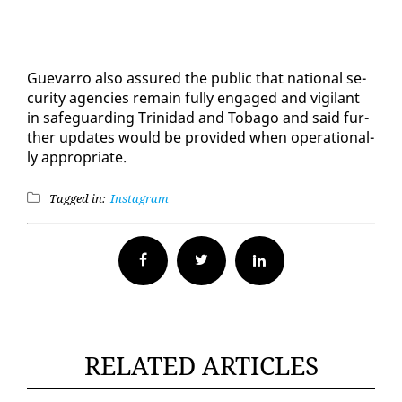
Gue­var­ro al­so as­sured the pub­lic that na­tion­al se­
cu­ri­ty agen­cies re­main ful­ly en­gaged and vig­i­lant
in safe­guard­ing Trinidad and To­ba­go and said fur­
ther up­dates would be pro­vid­ed when op­er­a­tional­
ly ap­pro­pri­ate.
Tagged in:
Instagram
Facebook
Twitter
RELATED ARTICLES