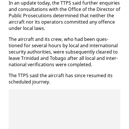
In an up­date to­day, the TTPS said fur­ther en­quiries
and con­sul­ta­tions with the Of­fice of the Di­rec­tor of
Pub­lic Pros­e­cu­tions de­ter­mined that nei­ther the
air­craft nor its op­er­a­tors com­mit­ted any of­fence
un­der lo­cal laws.
The air­craft and its crew, who had been ques­
tioned for sev­er­al hours by lo­cal and in­ter­na­tion­al
se­cu­ri­ty au­thor­i­ties, were sub­se­quent­ly cleared to
leave Trinidad and To­ba­go af­ter all lo­cal and in­ter­
na­tion­al ver­i­fi­ca­tions were com­plet­ed.
The TTPS said the air­craft has since re­sumed its
sched­uled jour­ney.