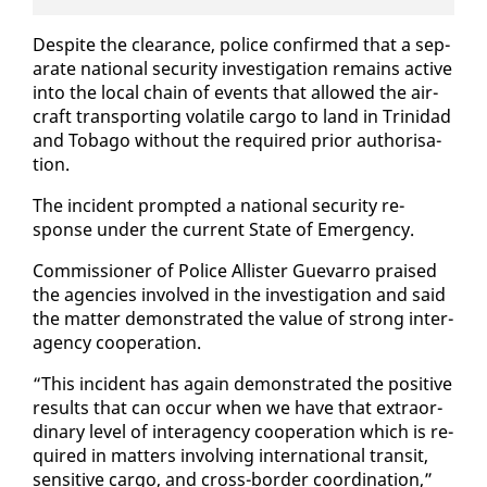
De­spite the clear­ance, po­lice con­firmed that a sep­
a­rate na­tion­al se­cu­ri­ty in­ves­ti­ga­tion re­mains ac­tive
in­to the lo­cal chain of events that al­lowed the air­
craft trans­port­ing volatile car­go to land in Trinidad
and To­ba­go with­out the re­quired pri­or au­tho­ri­sa­
tion.
The in­ci­dent prompt­ed a na­tion­al se­cu­ri­ty re­
sponse un­der the cur­rent State of Emer­gency.
Com­mis­sion­er of Po­lice Al­lis­ter Gue­var­ro praised
the agen­cies in­volved in the in­ves­ti­ga­tion and said
the mat­ter demon­strat­ed the val­ue of strong in­ter­
a­gency co­op­er­a­tion.
“This in­ci­dent has again demon­strat­ed the pos­i­tive
re­sults that can oc­cur when we have that ex­tra­or­
di­nary lev­el of in­ter­a­gency co­op­er­a­tion which is re­
quired in mat­ters in­volv­ing in­ter­na­tion­al tran­sit,
sen­si­tive car­go, and cross-bor­der co­or­di­na­tion,”