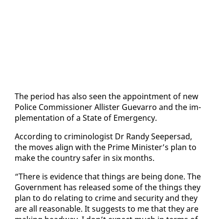
The pe­ri­od has al­so seen the ap­point­ment of new
Po­lice Com­mis­sion­er Al­lis­ter Gue­var­ro and the im­
ple­men­ta­tion of a State of Emer­gency.
Ac­cord­ing to crim­i­nol­o­gist Dr Randy Seep­er­sad,
the moves align with the Prime Min­is­ter’s plan to
make the coun­try safer in six months.
“There is ev­i­dence that things are be­ing done. The
Gov­ern­ment has re­leased some of the things they
plan to do re­lat­ing to crime and se­cu­ri­ty and they
are all rea­son­able. It sug­gests to me that they are