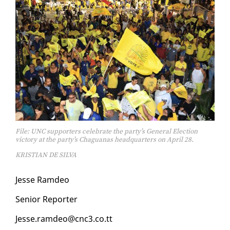
File: UNC supporters celebrate the party’s General Election
victory at the party’s Chaguanas headquarters on April 28.
KRISTIAN DE SILVA
Jesse Ramdeo
Se­nior Re­porter
Jesse.ramdeo@cnc3.co.tt