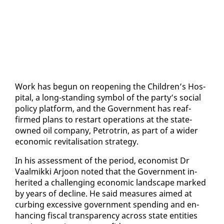
Work has be­gun on re­open­ing the Chil­dren’s Hos­
pi­tal, a long-stand­ing sym­bol of the par­ty’s so­cial
pol­i­cy plat­form, and the Gov­ern­ment has reaf­
firmed plans to restart op­er­a­tions at the state-
owned oil com­pa­ny, Petrotrin, as part of a wider
eco­nom­ic re­vi­tal­i­sa­tion strat­e­gy.
In his as­sess­ment of the pe­ri­od, econ­o­mist Dr
Vaalmik­ki Ar­joon not­ed that the Gov­ern­ment in­
her­it­ed a chal­leng­ing eco­nom­ic land­scape marked
by years of de­cline. He said mea­sures aimed at
curb­ing ex­ces­sive gov­ern­ment spend­ing and en­
hanc­ing fis­cal trans­paren­cy across state en­ti­ties