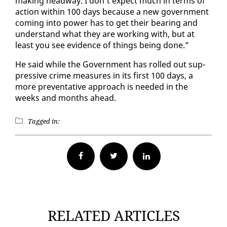
mak­ing head­way. I don’t ex­pect much in terms of
ac­tion with­in 100 days be­cause a new gov­ern­ment
com­ing in­to pow­er has to get their bear­ing and
un­der­stand what they are work­ing with, but at
least you see ev­i­dence of things be­ing done.”
He said while the Gov­ern­ment has rolled out sup­
pres­sive crime mea­sures in its first 100 days, a
more pre­ven­ta­tive ap­proach is need­ed in the
weeks and months ahead.
Tagged in:
Facebook
Twitter
RELATED ARTICLES