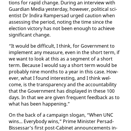
tions for rapid change. Dur­ing an in­ter­view with
Guardian Me­dia yes­ter­day, how­ev­er, po­lit­i­cal sci­
en­tist Dr In­di­ra Ram­per­sad urged cau­tion when
as­sess­ing the pe­ri­od, not­ing the time since the
elec­tion vic­to­ry has not been enough to achieve
sig­nif­i­cant change.
“It would be dif­fi­cult, I think, for Gov­ern­ment to
im­ple­ment any mea­sure, even in the short term, if
we want to look at this as a seg­ment of a short
term. Be­cause I would say a short term would be
prob­a­bly nine months to a year in this case. How­
ev­er, what I found in­ter­est­ing, and I think wel­
come, is the trans­paren­cy and the ac­count­abil­i­ty
that the Gov­ern­ment has dis­played in these 100
days. In that we are giv­en fre­quent feed­back as to
what has been hap­pen­ing.”
On the back of a cam­paign slo­gan, “When UNC
wins... Every­body wins,” Prime Min­is­ter Per­sad-
Bisses­sar’s first post-Cab­i­net an­nounce­ments in­