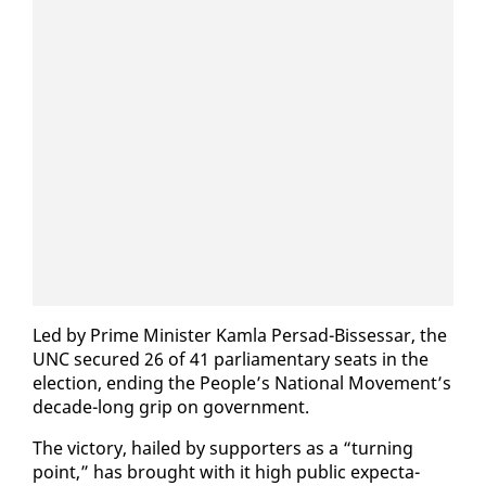
Led by Prime Min­is­ter Kam­la Per­sad-Bisses­sar, the
UNC se­cured 26 of 41 par­lia­men­tary seats in the
elec­tion, end­ing the Peo­ple’s Na­tion­al Move­ment’s
decade-long grip on gov­ern­ment.
The vic­to­ry, hailed by sup­port­ers as a “turn­ing
point,” has brought with it high pub­lic ex­pec­ta­