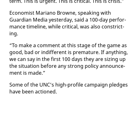
term. This is ur­gent. This is crit­i­cal. This is cri­sis.”
Econ­o­mist Mar­i­ano Browne, speak­ing with
Guardian Me­dia yes­ter­day, said a 100-day per­for­
mance time­line, while crit­i­cal, was al­so con­strict­
ing.
“To make a com­ment at this stage of the game as
good, bad or in­dif­fer­ent is pre­ma­ture. If any­thing,
we can say in the first 100 days they are siz­ing up
the sit­u­a­tion be­fore any strong pol­i­cy an­nounce­
ment is made.”
Some of the UNC’s high-pro­file cam­paign pledges
have been ac­tioned.