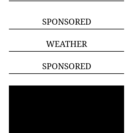
SPONSORED
WEATHER
SPONSORED