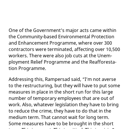
One of the Gov­ern­ment’s ma­jor acts came with­in
the Com­mu­ni­ty-based En­vi­ron­men­tal Pro­tec­tion
and En­hance­ment Pro­gramme, where over 300
con­trac­tors were ter­mi­nat­ed, af­fect­ing over 10,500
work­ers. There were al­so job cuts at the Un­em­
ploy­ment Re­lief Pro­gramme and the Reaf­foresta­
tion Pro­gramme.
Ad­dress­ing this, Ram­per­sad said, “I’m not averse
to the re­struc­tur­ing, but they will have to put some
mea­sures in place in the short run for this large
num­ber of tem­po­rary em­ploy­ees that are out of
work. Al­so, what­ev­er leg­is­la­tion they have to bring
to re­duce the crime, they have to do that in the
medi­um term. That can­not wait for long term.
Some mea­sures have to be brought in the short