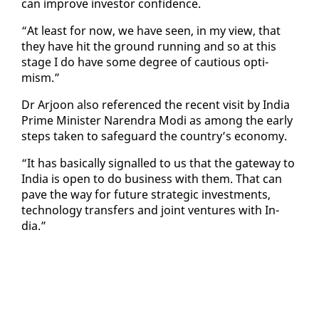
can im­prove in­vestor con­fi­dence.
“At least for now, we have seen, in my view, that
they have hit the ground run­ning and so at this
stage I do have some de­gree of cau­tious op­ti­
mism.”
Dr Ar­joon al­so ref­er­enced the re­cent vis­it by In­dia
Prime Min­is­ter Naren­dra Mo­di as among the ear­ly
steps tak­en to safe­guard the coun­try’s econ­o­my.
“It has ba­si­cal­ly sig­nalled to us that the gate­way to
In­dia is open to do busi­ness with them. That can
pave the way for fu­ture strate­gic in­vest­ments,
tech­nol­o­gy trans­fers and joint ven­tures with In­
dia.”