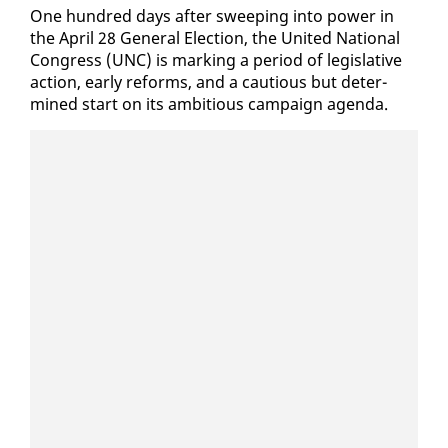
One hun­dred days af­ter sweep­ing in­to pow­er in
the April 28 Gen­er­al Elec­tion, the Unit­ed Na­tion­al
Con­gress (UNC) is mark­ing a pe­ri­od of leg­isla­tive
ac­tion, ear­ly re­forms, and a cau­tious but de­ter­
mined start on its am­bi­tious cam­paign agen­da.