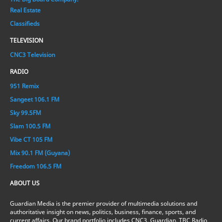
Real Estate
Classifieds
TELEVISION
CNC3 Television
RADIO
951 Remix
Sangeet 106.1 FM
Sky 99.5FM
Slam 100.5 FM
Vibe CT 105 FM
Mix 90.1 FM (Guyana)
Freedom 106.5 FM
ABOUT US
Guardian Media is the premier provider of multimedia solutions and
authoritative insight on news, politics, business, finance, sports, and
current affairs. Our brand portfolio includes CNC3, Guardian, TBC Radio