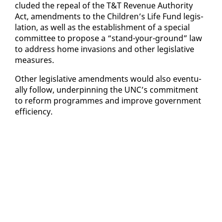
clud­ed the re­peal of the T&T Rev­enue Au­thor­i­ty
Act, amend­ments to the Chil­dren’s Life Fund leg­is­
la­tion, as well as the es­tab­lish­ment of a spe­cial
com­mit­tee to pro­pose a “stand-your-ground” law
to ad­dress home in­va­sions and oth­er leg­isla­tive
mea­sures.
Oth­er leg­isla­tive amend­ments would al­so even­tu­
al­ly fol­low, un­der­pin­ning the UNC’s com­mit­ment
to re­form pro­grammes and im­prove gov­ern­ment
ef­fi­cien­cy.