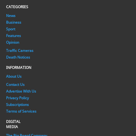
CATEGORIES
News
Business
Sport
Features
Opinion
Traffic Cameras
Death Notices
INFORMATION
About Us
Contact Us
Advertise With Us
Privacy Policy
Subscriptions
Terms of Services
DIGITAL
MEDIA
The Big Board Company.