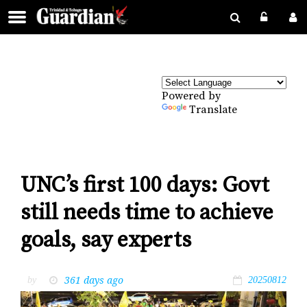
Powered by
Translate
UNC’s first 100 days: Govt
still needs time to achieve
goals, say experts
361 days ago
by
20250812