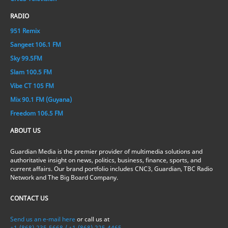
RADIO
951 Remix
Sangeet 106.1 FM
Sky 99.5FM
Slam 100.5 FM
Vibe CT 105 FM
Mix 90.1 FM (Guyana)
Freedom 106.5 FM
ABOUT US
Guardian Media is the premier provider of multimedia solutions and
authoritative insight on news, politics, business, finance, sports, and
current affairs. Our brand portfolio includes CNC3, Guardian, TBC Radio
Network and The Big Board Company.
CONTACT US
Send us an e-mail here
or call us at
+1-(868)-235-5668 / +1-(868)-225-4465