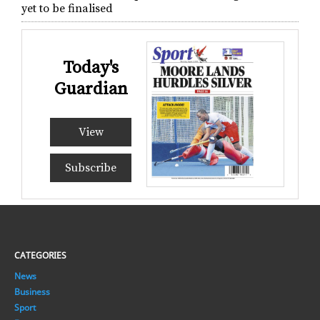
yet to be finalised
Today's
Guardian
View
Subscribe
CATEGORIES
News
Business
Sport