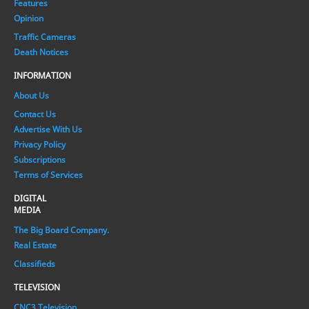
Features
Opinion
Traffic Cameras
Death Notices
INFORMATION
About Us
Contact Us
Advertise With Us
Privacy Policy
Subscriptions
Terms of Services
DIGITAL
MEDIA
The Big Board Company.
Real Estate
Classifieds
TELEVISION
CNC3 Television