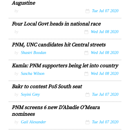
Augustine
by
Tue Jul 07 2020
Four Local Govt heads in national race
by
Wed Jul 08 2020
PNM, UNC candidates hit Central streets
by
Shastri Boodan
Wed Jul 08 2020
Kamla: PNM supporters being let into country
by
Sascha Wilson
Wed Jul 08 2020
Bakr to contest PoS South seat
by
Soyini Grey
Tue Jul 07 2020
PNM screens 6 new D’Abadie O’Meara
nominees
by
Gail Alexander
Tue Jul 07 2020