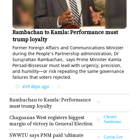
Rambachan to Kamla: Performance must
Suruj Rambachan
trump loyalty
For­mer For­eign Af­fairs and Com­mu­ni­ca­tions Min­is­ter
dur­ing the Peo­ple's Part­ner­ship ad­min­is­tra­tion, Dr
Su­ru­jrat­tan Ram­bachan, says Prime Min­is­ter Kam­la
Per­sad-Bisses­sar must lead with ur­gency, pre­ci­sion,
and hu­mil­i­ty—or risk re­peat­ing the same gov­er­nance
fail­ures that vot­ers re­ject­ed.
459 days ago
by
Rambachan to Kamla: Performance
by
must trump loyalty
Chaguanas West registers biggest
Chester
by
Sambrano
margin of victory in General Election
SWWTU says PNM paid ‘ultimate
by
Carisa Lee