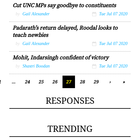
Cut UNC MPs say goodbye to constituents
by
Gail Alexander
Tue Jul 07 2020
Padarath’s return delayed, Roodal looks to
teach newbies
by
Gail Alexander
Tue Jul 07 2020
Mohit, Indarsingh confident of victory
by
Shastri Boodan
Tue Jul 07 2020
1
...
24
25
26
27
28
29
›
»
RESPONSES
TRENDING