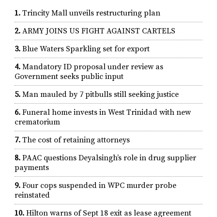
1.
Trincity Mall unveils restructuring plan
2.
ARMY JOINS US FIGHT AGAINST CARTELS
3.
Blue Waters Sparkling set for export
4.
Mandatory ID proposal under review as
Government seeks public input
5.
Man mauled by 7 pitbulls still seeking justice
6.
Funeral home invests in West Trinidad with new
crematorium
7.
The cost of retaining attorneys
8.
PAAC questions Deyalsingh’s role in drug supplier
payments
9.
Four cops suspended in WPC murder probe
reinstated
10.
Hilton warns of Sept 18 exit as lease agreement