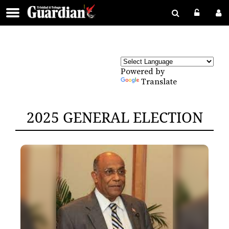
Powered by
Translate
2025 GENERAL ELECTION