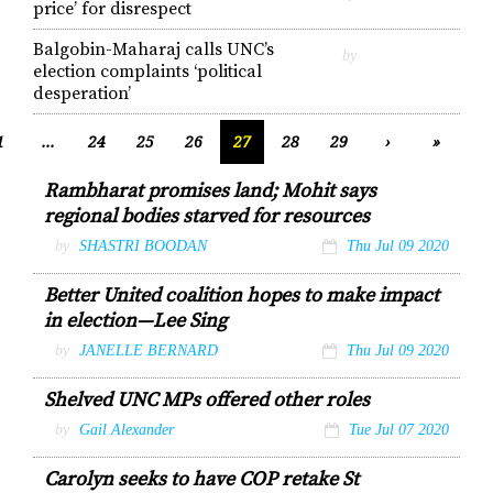
price’ for disrespect
Balgobin-Maharaj calls UNC’s
by
election complaints ‘political
desperation’
1
...
24
25
26
27
28
29
›
»
Rambharat promises land; Mohit says
regional bodies starved for resources
by
SHASTRI BOODAN
Thu Jul 09 2020
Better United coalition hopes to make impact
in election—Lee Sing
by
JANELLE BERNARD
Thu Jul 09 2020
Shelved UNC MPs offered other roles
by
Gail Alexander
Tue Jul 07 2020
Carolyn seeks to have COP retake St