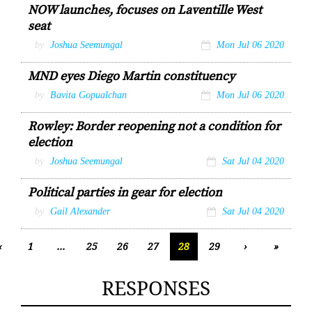
NOW launches, focuses on Laventille West
seat
by
Joshua Seemungal
Mon Jul 06 2020
MND eyes Diego Martin constituency
by
Bavita Gopualchan
Mon Jul 06 2020
Rowley: Border reopening not a condition for
election
by
Joshua Seemungal
Sat Jul 04 2020
Political parties in gear for election
by
Gail Alexander
Sat Jul 04 2020
‹
1
...
25
26
27
28
29
›
»
RESPONSES