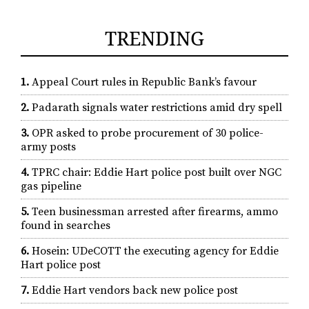
TRENDING
1.
Appeal Court rules in Republic Bank’s favour
2.
Padarath signals water restrictions amid dry spell
3.
OPR asked to probe procurement of 30 police-
army posts
4.
TPRC chair: Eddie Hart police post built over NGC
gas pipeline
5.
Teen businessman arrested after firearms, ammo
found in searches
6.
Hosein: UDeCOTT the executing agency for Eddie
Hart police post
7.
Eddie Hart vendors back new police post