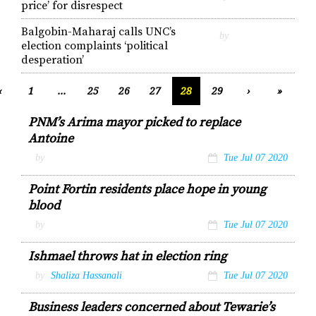
price’ for disrespect
Balgobin-Maharaj calls UNC’s
by
election complaints ‘political
desperation’
‹
1
...
25
26
27
28
29
›
»
PNM’s Arima mayor picked to replace
Antoine
by
Tue Jul 07 2020
Point Fortin residents place hope in young
blood
by
Tue Jul 07 2020
Ishmael throws hat in election ring
by
Shaliza Hassanali
Tue Jul 07 2020
Business leaders concerned about Tewarie’s