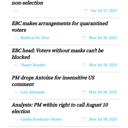
non-selection
by
Tue Jul 07 2020
EBC makes arrangements for quarantined
voters
by
Radhica De SIlva
Mon Jul 06 2020
EBC head: Voters without masks can’t be
blocked
by
Shastri Boodan
Mon Jul 06 2020
PM drops Antoine for insensitive US
comment
by
Gail Alexander
Mon Jul 06 2020
Analysts: PM within right to call August 10
election
by
Geisha Kowlessar-Alonzo
Mon Jul 06 2020