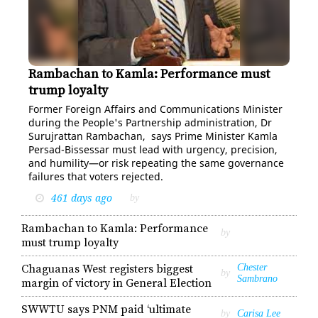
Rambachan to Kamla: Performance must
Suruj Rambachan
trump loyalty
For­mer For­eign Af­fairs and Com­mu­ni­ca­tions Min­is­ter
dur­ing the Peo­ple's Part­ner­ship ad­min­is­tra­tion, Dr
Su­ru­jrat­tan Ram­bachan, says Prime Min­is­ter Kam­la
Per­sad-Bisses­sar must lead with ur­gency, pre­ci­sion,
and hu­mil­i­ty—or risk re­peat­ing the same gov­er­nance
fail­ures that vot­ers re­ject­ed.
461 days ago
by
Rambachan to Kamla: Performance
by
must trump loyalty
Chaguanas West registers biggest
Chester
by
Sambrano
margin of victory in General Election
SWWTU says PNM paid ‘ultimate
by
Carisa Lee