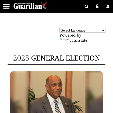
Powered by
Translate
2025 GENERAL ELECTION