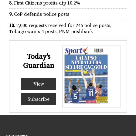
8.
First Citizens profits dip 10.2%
9.
CoP defends police posts
10.
2,000 requests received for 246 police posts,
Tobago wants 4 posts; PNM pushback
Today's
Guardian
View
Subscribe