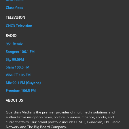
Classifieds
TELEVISION
CNC3 Television
RADIO
951 Remix
Sangeet 106.1 FM
Sky 99.5FM
Slam 100.5 FM
Vibe CT 105 FM
Mix 90.1 FM (Guyana)
Freedom 106.5 FM
ABOUT US
Guardian Media is the premier provider of multimedia solutions and
authoritative insight on news, politics, business, finance, sports, and
current affairs. Our brand portfolio includes CNC3, Guardian, TBC Radio
Network and The Big Board Company.