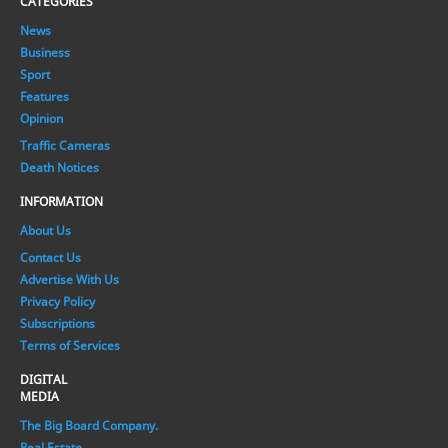
CATEGORIES
News
Business
Sport
Features
Opinion
Traffic Cameras
Death Notices
INFORMATION
About Us
Contact Us
Advertise With Us
Privacy Policy
Subscriptions
Terms of Services
DIGITAL
MEDIA
The Big Board Company.
Real Estate