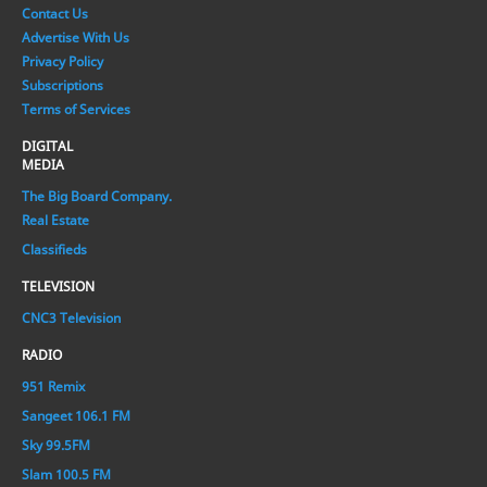
Contact Us
Advertise With Us
Privacy Policy
Subscriptions
Terms of Services
DIGITAL
MEDIA
The Big Board Company.
Real Estate
Classifieds
TELEVISION
CNC3 Television
RADIO
951 Remix
Sangeet 106.1 FM
Sky 99.5FM
Slam 100.5 FM