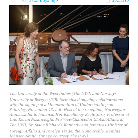
1725 days ago
by
20211116
The University of the West Indies (The UWI) and Norways
University of Bergen (UiB) formalised ongoing collaborations
with the signing of a Memorandum of Understanding on
Saturday, November 13. L-R: Host of the reception, Norwegian
Ambassador to Jamaica, Her Excellency Beate Stirø, Professor at
UiB, Kerim Nisancioglu, Pro Vice-Chancellor Global Affairs at
The UWI, Dr. Stacy Richards-Kennedy and Jamaicas Minister of
Foreign Affairs and Foreign Trade, the Honourable, Kamina
Johnson-Smith. (Image courtesy The UWI)