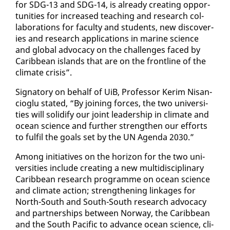
for SDG-13 and SDG-14, is al­ready cre­at­ing op­por­
tu­ni­ties for in­creased teach­ing and re­search col­
lab­o­ra­tions for fac­ul­ty and stu­dents, new dis­cov­er­
ies and re­search ap­pli­ca­tions in ma­rine sci­ence
and glob­al ad­vo­ca­cy on the chal­lenges faced by
Caribbean is­lands that are on the front­line of the
cli­mate cri­sis”.
Sig­na­to­ry on be­half of UiB, Pro­fes­sor Ker­im Ni­san­
cioglu stat­ed, “By join­ing forces, the two uni­ver­si­
ties will so­lid­i­fy our joint lead­er­ship in cli­mate and
ocean sci­ence and fur­ther strength­en our ef­forts
to ful­fil the goals set by the UN Agen­da 2030.”
Among ini­tia­tives on the hori­zon for the two uni­
ver­si­ties in­clude cre­at­ing a new mul­ti­dis­ci­pli­nary
Caribbean re­search pro­gramme on ocean sci­ence
and cli­mate ac­tion; strength­en­ing link­ages for
North-South and South-South re­search ad­vo­ca­cy
and part­ner­ships be­tween Nor­way, the Caribbean
and the South Pa­cif­ic to ad­vance ocean sci­ence, cli­