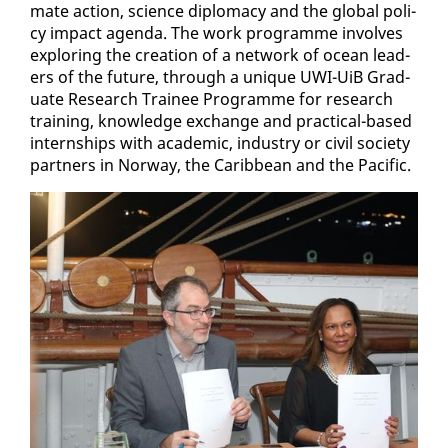
mate ac­tion, sci­ence diplo­ma­cy and the glob­al pol­i­
cy im­pact agen­da. The work pro­gramme in­volves
ex­plor­ing the cre­ation of a net­work of ocean lead­
ers of the fu­ture, through a unique UWI-UiB Grad­
u­ate Re­search Trainee Pro­gramme for re­search
train­ing, knowl­edge ex­change and prac­ti­cal-based
in­tern­ships with aca­d­e­m­ic, in­dus­try or civ­il so­ci­ety
part­ners in Nor­way, the Caribbean and the Pa­cif­ic.