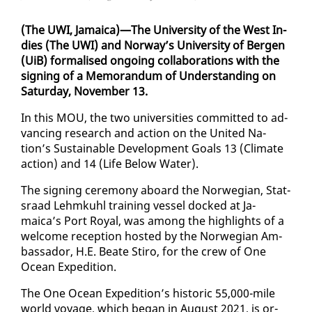
(The UWI, Ja­maica)—The Uni­ver­si­ty of the West In­
dies (The UWI) and Nor­way’s Uni­ver­si­ty of Bergen
(UiB) for­malised on­go­ing col­lab­o­ra­tions with the
sign­ing of a Mem­o­ran­dum of Un­der­stand­ing on
Sat­ur­day, No­vem­ber 13.
In this MOU, the two uni­ver­si­ties com­mit­ted to ad­
vanc­ing re­search and ac­tion on the Unit­ed Na­
tion’s Sus­tain­able De­vel­op­ment Goals 13 (Cli­mate
ac­tion) and 14 (Life Be­low Wa­ter).
The sign­ing cer­e­mo­ny aboard the Nor­we­gian, Stat­
sraad Lehmkuhl train­ing ves­sel docked at Ja­
maica’s Port Roy­al, was among the high­lights of a
wel­come re­cep­tion host­ed by the Nor­we­gian Am­
bas­sador, H.E. Beate Stiro, for the crew of One
Ocean Ex­pe­di­tion.
The One Ocean Ex­pe­di­tion’s his­toric 55,000-mile
world voy­age, which be­gan in Au­gust 2021, is or­