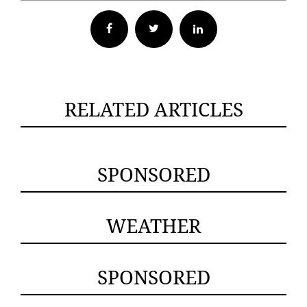
Facebook
Twitter
RELATED ARTICLES
SPONSORED
WEATHER
SPONSORED