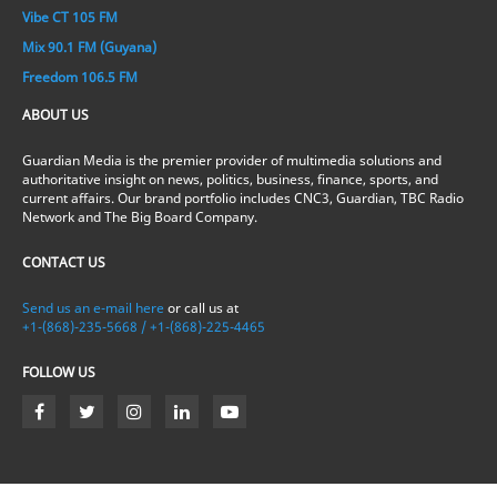
Vibe CT 105 FM
Mix 90.1 FM (Guyana)
Freedom 106.5 FM
ABOUT US
Guardian Media is the premier provider of multimedia solutions and
authoritative insight on news, politics, business, finance, sports, and
current affairs. Our brand portfolio includes CNC3, Guardian, TBC Radio
Network and The Big Board Company.
CONTACT US
Send us an e-mail here
or call us at
+1-(868)-235-5668 / +1-(868)-225-4465
FOLLOW US