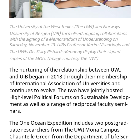
The University of the West Indies (The UWI) and Norways
University of Bergen (UiB) formalised ongoing collaborations
with the signing of a Memorandum of Understanding on
Saturday, November 13. UiBs Professor Kerim Nisancioglu and
The UWIs Dr. Stacy Richards-Kennedy display their signed
copies of the MOU. (Image courtesy The UWI)
The nur­tur­ing of the re­la­tion­ship be­tween UWI
and UiB be­gan in 2018 through their mem­ber­ship
of In­ter­na­tion­al As­so­ci­a­tion of Uni­ver­si­ties and
con­tin­ues to evolve. The two have joint­ly host­ed
High-lev­el Po­lit­i­cal Fo­rums on Sus­tain­able De­vel­op­
ment as well as a range of rec­i­p­ro­cal fac­ul­ty sem­i­
nars.
The One Ocean Ex­pe­di­tion in­cludes two post­grad­
u­ate re­searchers from The UWI Mona Cam­pus—
Chauntelle Green from the De­part­ment of Life Sci­