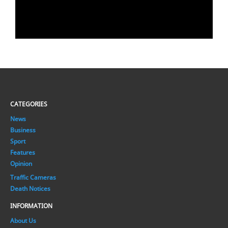
CATEGORIES
News
Business
Sport
Features
Opinion
Traffic Cameras
Death Notices
INFORMATION
About Us