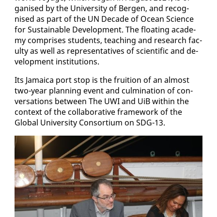
gan­ised by the Uni­ver­si­ty of Bergen, and recog­
nised as part of the UN Decade of Ocean Sci­ence
for Sus­tain­able De­vel­op­ment. The float­ing acad­e­
my com­pris­es stu­dents, teach­ing and re­search fac­
ul­ty as well as rep­re­sen­ta­tives of sci­en­tif­ic and de­
vel­op­ment in­sti­tu­tions.
Its Ja­maica port stop is the fruition of an al­most
two-year plan­ning event and cul­mi­na­tion of con­
ver­sa­tions be­tween The UWI and UiB with­in the
con­text of the col­lab­o­ra­tive frame­work of the
Glob­al Uni­ver­si­ty Con­sor­tium on SDG-13.