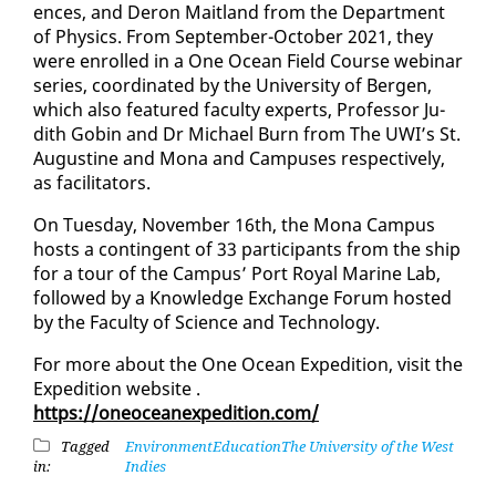
ences, and Deron Mait­land from the De­part­ment
of Physics. From Sep­tem­ber-Oc­to­ber 2021, they
were en­rolled in a One Ocean Field Course we­bi­nar
se­ries, co­or­di­nat­ed by the Uni­ver­si­ty of Bergen,
which al­so fea­tured fac­ul­ty ex­perts, Pro­fes­sor Ju­
dith Gob­in and Dr Michael Burn from The UWI’s St.
Au­gus­tine and Mona and Cam­pus­es re­spec­tive­ly,
as fa­cil­i­ta­tors.
On Tues­day, No­vem­ber 16th, the Mona Cam­pus
hosts a con­tin­gent of 33 par­tic­i­pants from the ship
for a tour of the Cam­pus’ Port Roy­al Ma­rine Lab,
fol­lowed by a Knowl­edge Ex­change Fo­rum host­ed
by the Fac­ul­ty of Sci­ence and Tech­nol­o­gy.
For more about the One Ocean Ex­pe­di­tion, vis­it the
Ex­pe­di­tion web­site
.
https://oneo­cean­ex­pe­di­tion.com/
Tagged
Environment
Education
The University of the West
in:
Indies