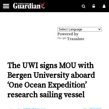
Powered by
Translate
The UWI signs MOU with
Bergen University aboard
‘One Ocean Expedition’
research sailing vessel