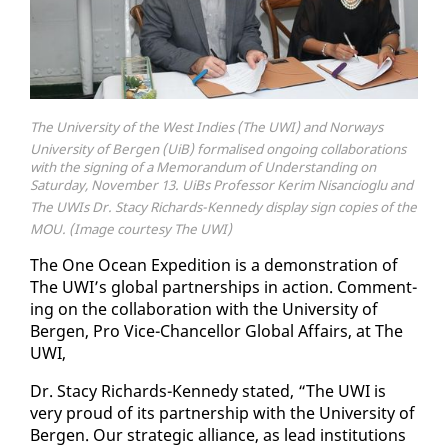
The University of the West Indies (The UWI) and Norways
University of Bergen (UiB) formalised ongoing collaborations
with the signing of a Memorandum of Understanding on
Saturday, November 13. UiBs Professor Kerim Nisancioglu and
The UWIs Dr. Stacy Richards-Kennedy display sign copies of the
MOU. (Image courtesy The UWI)
The One Ocean Ex­pe­di­tion is a demon­stra­tion of
The UWI’s glob­al part­ner­ships in ac­tion. Com­ment­
ing on the col­lab­o­ra­tion with the Uni­ver­si­ty of
Bergen, Pro Vice-Chan­cel­lor Glob­al Af­fairs, at The
UWI,
Dr. Sta­cy Richards-Kennedy stat­ed, “The UWI is
very proud of its part­ner­ship with the Uni­ver­si­ty of
Bergen. Our strate­gic al­liance, as lead in­sti­tu­tions